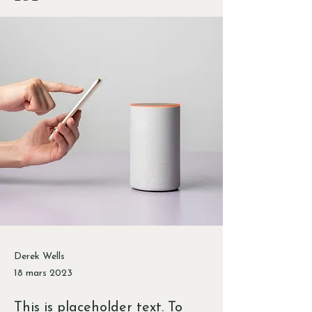
Derek Wells
18 mars 2023
This is placeholder text. To