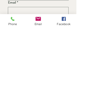
Email
*
Garden Interest Area
Phone
Email
Facebook
Trädgårdsdesign
Växtval
Hållbara trädgårdstips
Säsongstips för trädgården
Jag vill prenumerera på
Garden Notes!