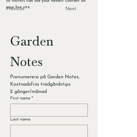
so visitors can see your newest content on 
your live site. 
Previous
Next
Garden 
Notes
Prenumerera på Garden Notes, 
Kostnadsfria trädgårdstips 
2 gånger/månad
First name
*
Last name