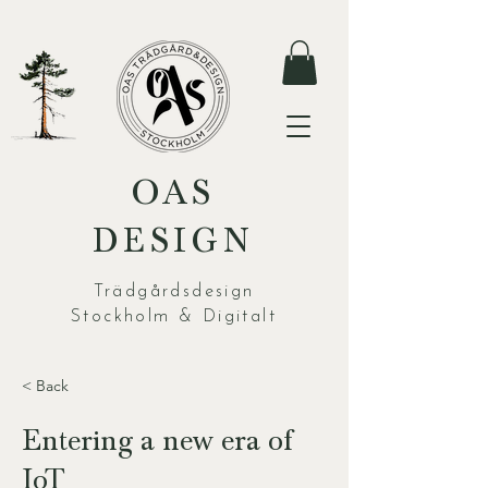
OAS
DESIGN
Trädgårdsdesign
Stockholm & Digitalt
< Back
Entering a new era of
IoT