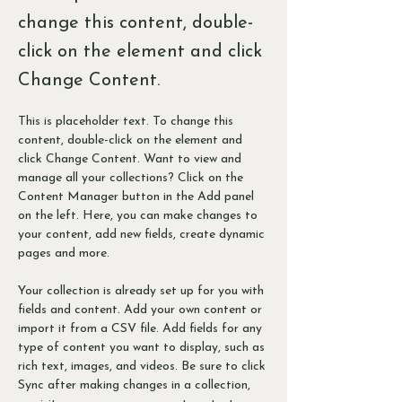
change this content, double-
click on the element and click
Change Content.
This is placeholder text. To change this 
content, double-click on the element and 
click Change Content. Want to view and 
manage all your collections? Click on the 
Content Manager button in the Add panel 
on the left. Here, you can make changes to 
your content, add new fields, create dynamic 
pages and more.
Your collection is already set up for you with 
fields and content. Add your own content or 
import it from a CSV file. Add fields for any 
type of content you want to display, such as 
rich text, images, and videos. Be sure to click 
Sync after making changes in a collection, 