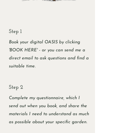
Step 1
Book your digital OASIS by clicking
'BOOK HERE' - or you can send me a
direct email to ask questions and find a
suitable time.
Step 2
Complete my questionnaire, which I
send out when you book, and share the
materials I need to understand as much
as possible about your specific garden.