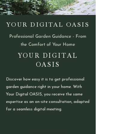
YOUR DIGITAL OASIS
Professional Garden Guidance - From
the Comfort of Your Home
YOUR DIGITAL
OASIS
Discover how easy it is to get professional
garden guidance right in your home. With
Your Digital OASIS, you receive the same
expertise as an on-site consultation, adapted
for a seamless digital meeting.