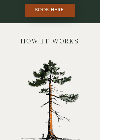
BOOK HERE
HOW IT WORKS