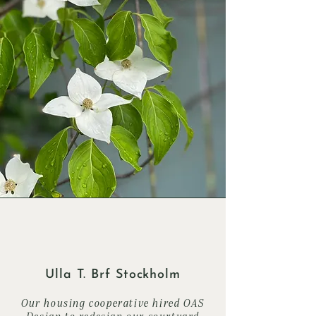
Ulla T. Brf Stockholm
Our housing cooperative hired OAS
Design to redesign our courtyard