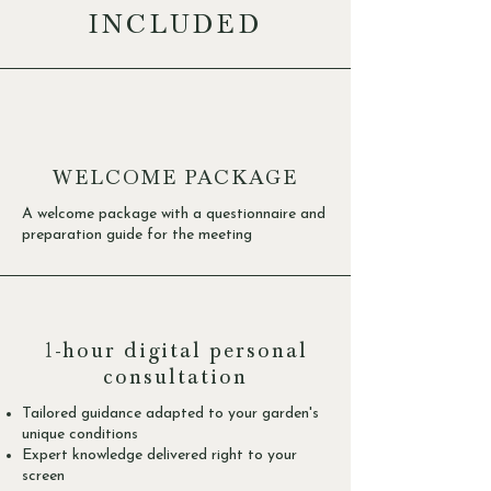
INCLUDED
WELCOME PACKAGE
A welcome package with a questionnaire and
preparation guide for the meeting
1-hour digital personal
consultation
Tailored guidance adapted to your garden's
unique conditions
Expert knowledge delivered right to your
screen