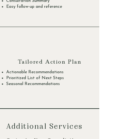
Consultation Summary
Easy follow-up and reference
Tailored Action Plan
Actionable Recommendations
Prioritized List of Next Steps
Seasonal Recommendations
Additional Services