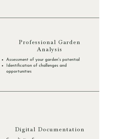
Professional Garden
Analysis
Assessment of your garden's potential
Identification of challenges and
opportunities
Digital Documentation