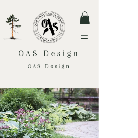
OAS Design
OAS Design