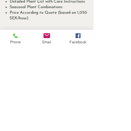
Detailed Plant List with Care Instructions
Seasonal Plant Combinations
Price According to Quote (based on 1,050
SEK/hour)
Phone
Email
Facebook
- Give the Gift of a
Digital Consultation -
Surprise a Garden Enthusiast with
a Personal Digital Garden
Consultation. The Perfect Gift for
Anyone Dreaming of Bringing
Their Garden Vision to Life.