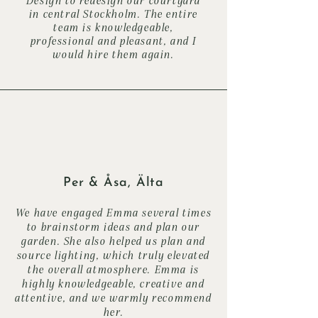
in central Stockholm. The entire
team is knowledgeable,
professional and pleasant, and I
would hire them again.
Per & Åsa, Älta
We have engaged Emma several times
to brainstorm ideas and plan our
garden. She also helped us plan and
source lighting, which truly elevated
the overall atmosphere. Emma is
highly knowledgeable, creative and
attentive, and we warmly recommend
her.