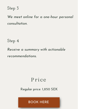
Step 3
We meet online for a one-hour personal
consultation.
Step 4
Receive a summary with actionable
recommendations.
Price
Regular price: 1,850 SEK
BOOK HERE