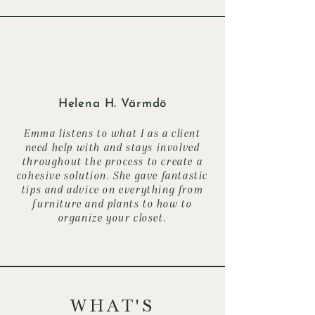
Helena H. Värmdö
Emma listens to what I as a client
need help with and stays involved
throughout the process to create a
cohesive solution. She gave fantastic
tips and advice on everything from
furniture and plants to how to
organize your closet.
WHAT'S