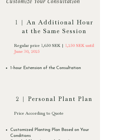
Customize Your Consultation
1 | An Additional Hour
at the Same Session
Regular price 1,650 SEK |
1,250 SEK until
June 30, 2025
1-hour Extension of the Consultation
2 | Personal Plant Plan
Price According to Quote
Customized Planting Plan Based on Your
Conditions