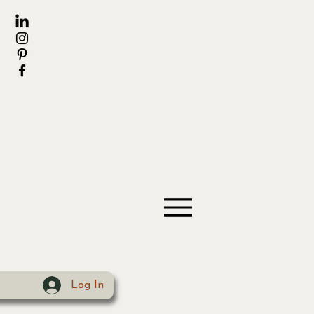
Log In