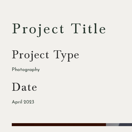
Project Title
Project Type
Photography
Date
April 2023