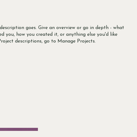
 description goes. Give an overview or go in depth - what
red you, how you created it, or anything else you'd like
Project descriptions, go to Manage Projects.