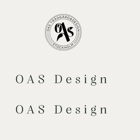
OAS Design
OAS Design