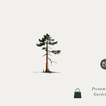
Prenum
Garde