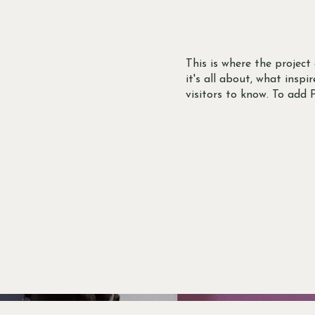
This is where the project
it's all about, what inspi
visitors to know. To add 