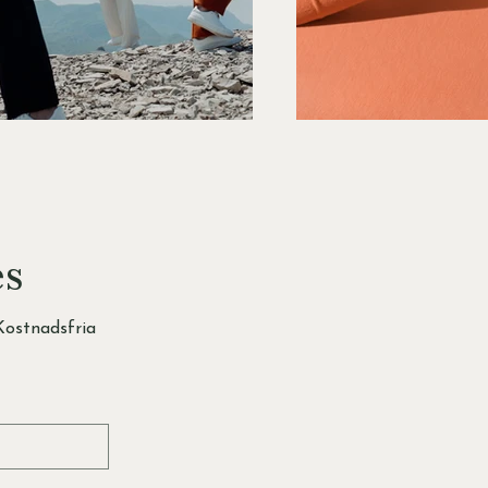
es
ostnadsfria 