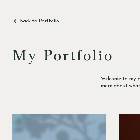
Back to Portfolio
My Portfolio
Welcome to my por
more about what 