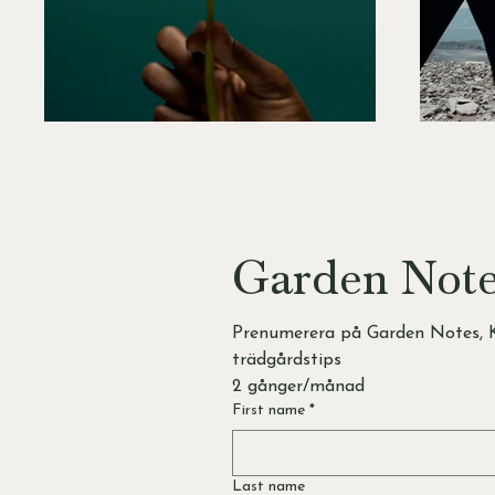
Garden Not
Prenumerera på Garden Notes, K
trädgårdstips 
2 gånger/månad
First name
*
Last name