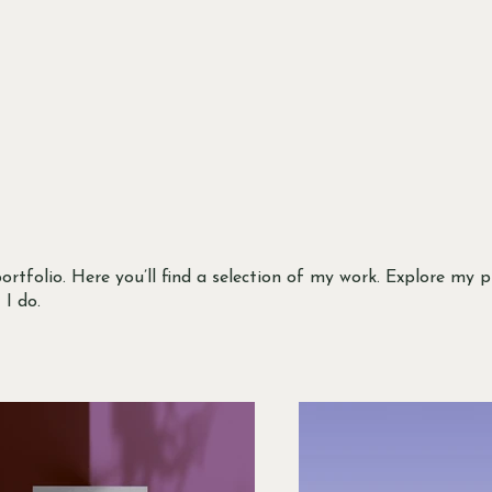
tfolio. Here you’ll find a selection of my work. Explore my p
I do.