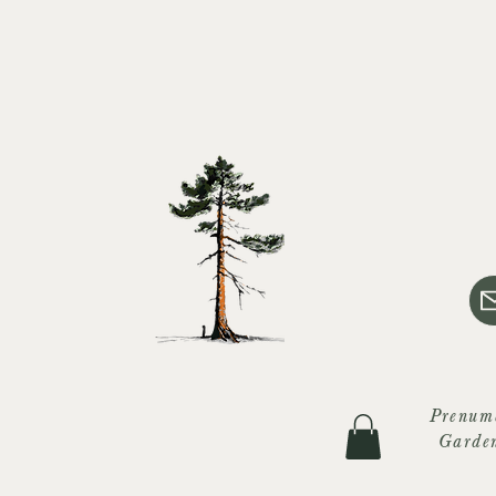
Prenum
Garde