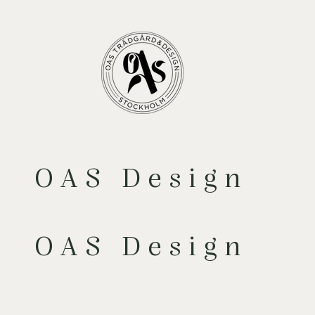
OAS Design
OAS Design