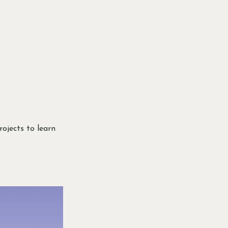
rojects to learn