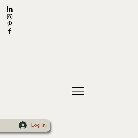
Log In